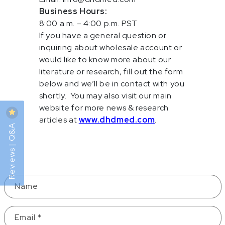
Business Hours:
8:00 a.m. – 4:00 p.m. PST
If you have a general question or
inquiring about wholesale account or
would like to know more about our
literature or research, fill out the form
below and we’ll be in contact with you
shortly. You may also visit our main
website for more news & research
articles at
www.dhdmed.com
.
Reviews | Q&A
Contact Form
Name
Email
*