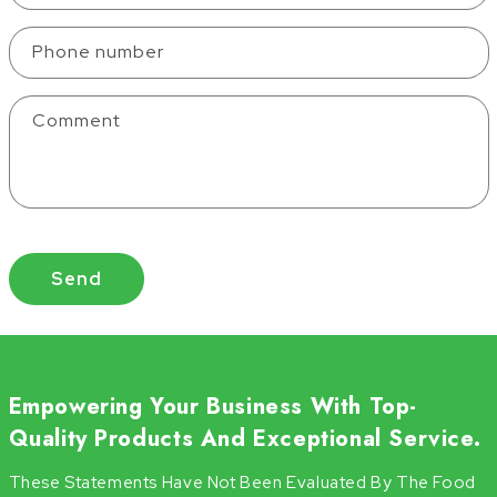
Phone number
Comment
Send
Empowering Your Business With Top-
Quality Products And Exceptional Service.
These Statements Have Not Been Evaluated By The Food