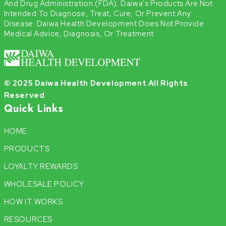
And Drug Administration (FDA). Daiwa's Products Are Not
Intended To Diagnose, Treat, Cure, Or Prevent Any
Disease. Daiwa Health Development Does Not Provide
Medical Advice, Diagnosis, Or Treatment.
© 2025 Daiwa Health Development All Rights
Reserved
Quick Links
HOME
PRODUCTS
LOYALTY REWARDS
WHOLESALE POLICY
HOW IT WORKS
RESOURCES