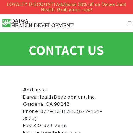
LOYALTY DISCOUNT! Additional 30% off on Daiwa Joint
Skip to content
Health. Grab yours now!
CONTACT US
Address:
Daiwa Health Development, Inc.
Gardena, CA 90248
Phone: 877-4DHDMED (877-434-
3633)
Fax: 310-329-2648
Email: info@dhdmed.com